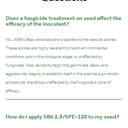
Does a fungicide treatment on seed affect the
efficacy of the inoculant?
No, JABB’s
Beauveria bassiana
is applied to the seed as spores.
These spores are highly resistant to harsh environmental
conditions, and in this biological stage, is unaffected by
fungicides. Also, as plants begin the germinate,
Beauveria
aggressively begins to establish itself in the plant as a symbiotic
endophyte, therefore unaffected by the fungicide’s zone of
efficacy.
How do I apply SBb 2.5/SPE-120 to my seed?