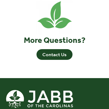
More Questions?
Contact Us