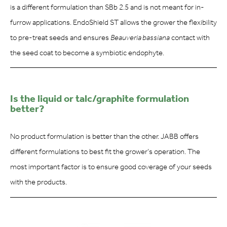
is a different formulation than SBb 2.5 and is not meant for in-
furrow applications. EndoShield ST allows the grower the flexibility
to pre-treat seeds and ensures
Beauveria bassiana
contact with
the seed coat to become a symbiotic endophyte.
Is the liquid or talc/graphite formulation
better?
No product formulation is better than the other. JABB offers
different formulations to best fit the grower’s operation. The
most important factor is to ensure good coverage of your seeds
with the products.