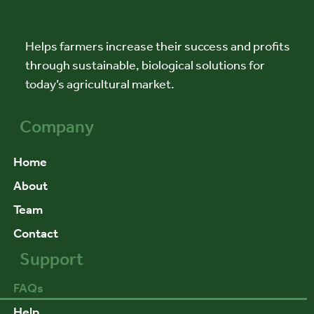
Helps farmers increase their success and profits
through sustainable, biological solutions for
today’s agricultural market.
Company
Home
About
Team
Contact
Support
FAQs
Help