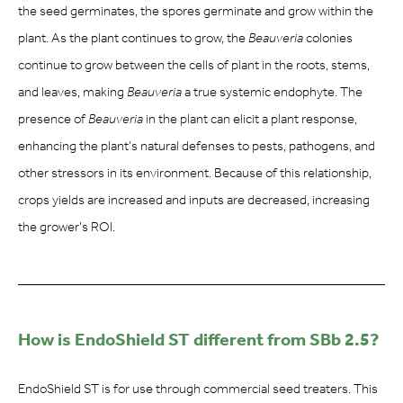
the seed germinates, the spores germinate and grow within the
plant. As the plant continues to grow, the
Beauveria
colonies
continue to grow between the cells of plant in the roots, stems,
and leaves, making
Beauveria
a true systemic endophyte. The
presence of
Beauveria
in the plant can elicit a plant response,
enhancing the plant’s natural defenses to pests, pathogens, and
other stressors in its environment. Because of this relationship,
crops yields are increased and inputs are decreased, increasing
the grower’s ROI.
How is EndoShield ST different from SBb 2.5?
EndoShield ST is for use through commercial seed treaters. This