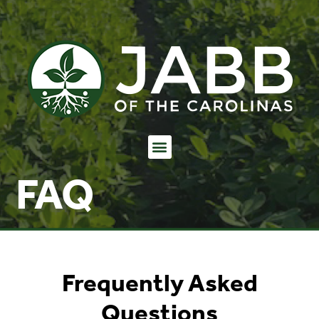
FAQ
Frequently Asked
Questions