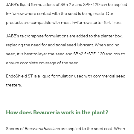
JABB’s liquid formulations of SBb 2.5 and SPE-120 can be applied
in-furrow where contact with the seed is being made. Our
products are compatible with most in-furrow starter fertilizers.
JABB’s talc/graphite formulations are added to the planter box,
replacing the need for additional seed lubricant. When adding
seed, it is best to layer the seed and SBb2.5/SPE-120 and mix to
ensure complete coverage of the seed.
EndoShield ST is a liquid formulation used with commercial seed
treaters.
How does Beauveria work in the plant?
Spores of
Beauveria bassiana
are applied to the seed coat. When